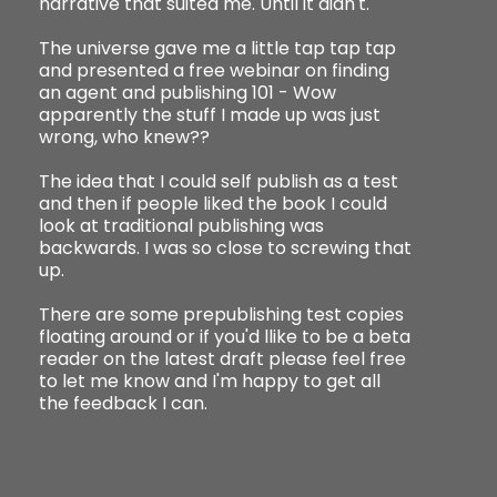
narrative that suited me. Until it didn't.
The universe gave me a little tap tap tap
and presented a free webinar on finding
an agent and publishing 101 - Wow
apparently the stuff I made up was just
wrong, who knew??
The idea that I could self publish as a test
and then if people liked the book I could
look at traditional publishing was
backwards. I was so close to screwing that
up.
There are some prepublishing test copies
floating around or if you'd llike to be a beta
reader on the latest draft please feel free
to let me know and I'm happy to get all
the feedback I can.