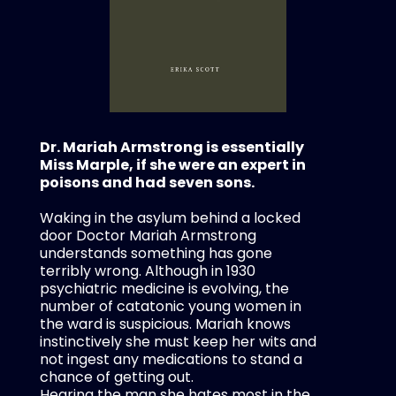
Dr. Mariah Armstrong is essentially
Miss Marple, if she were an expert in
poisons and had seven sons.
Waking in the asylum behind a locked
door Doctor Mariah Armstrong
understands something has gone
terribly wrong. Although in 1930
psychiatric medicine is evolving, the
number of catatonic young women in
the ward is suspicious. Mariah knows
instinctively she must keep her wits and
not ingest any medications to stand a
chance of getting out.
Hearing the man she hates most in the