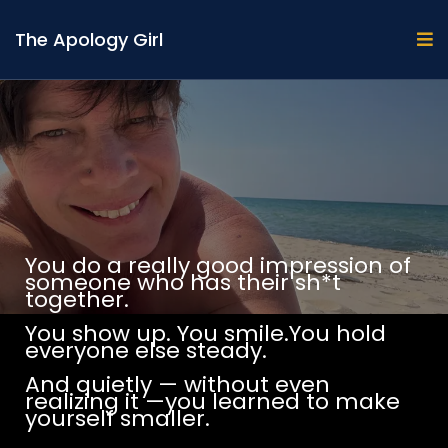
The Apology Girl
You do a really good impression of
someone who has their sh*t
together.
You show up. You smile.You hold
everyone else steady.
And quietly — without even
realizing it —you learned to make
yourself smaller.