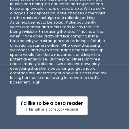
launch and being too educated and experienced
to be employable, she is almost broke. With a self-
diagnosis of depression, Katie chooses a therapist
on the basis of nostalgia and reliable parking.
As an excuse not to be social, Katie accidently
writes a memoir and feels ready to say F*ck It to
being invisible. Embracing the idea “if not now, then
when?” She does crazy sh*t like camping in the
backcountry with strangers and ordering inflatable
dinosaur costumes online. Who knew that using
weirdness and joy to encourage others to take up
space would feel like a movement and inspire a
potential enterprise. But helping others isn’t free
and ultimately, Katie has two choices: downplay
everything that she is becoming to get a job or
embrace the uncertainty of a new business and risk
losing her house and having to move into dad’s
basement… ugh.
I'd like to be a beta reader
(This will be a pdf ebook version)