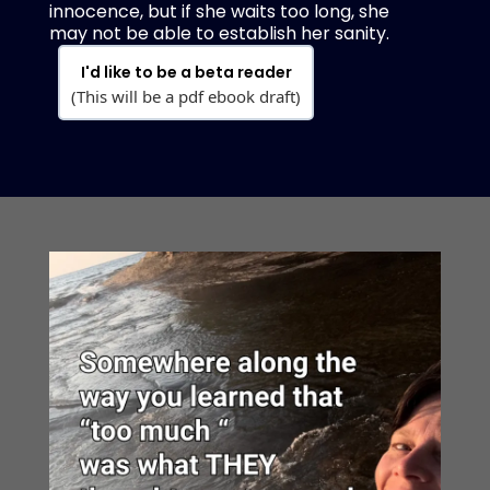
innocence, but if she waits too long, she
may not be able to establish her sanity.
I'd like to be a beta reader
(This will be a pdf ebook draft)