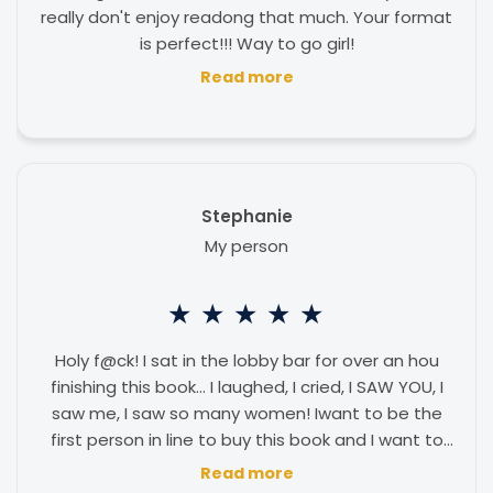
really don't enjoy readong that much. Your format
is perfect!!! Way to go girl!
Read more
Stephanie
My person
★
★
★
★
★
Holy f@ck! I sat in the lobby bar for over an hou
finishing this book... I laughed, I cried, I SAW YOU, I
saw me, I saw so many women! Iwant to be the
first person in line to buy this book and I want to
say the author is my person... you are amazing!
Read more