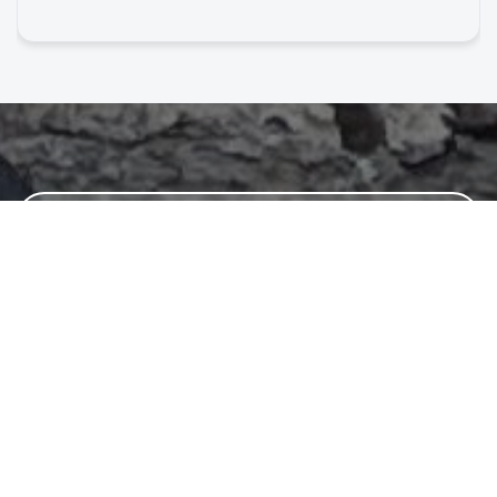
Wild Girl?