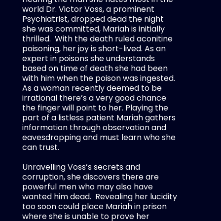
world Dr. Victor Voss, a prominent
Psychiatrist, dropped dead the night
she was committed, Mariah is initially
thrilled.
With the death ruled aconitine
poisoning, her joy is short-lived. As an
expert in poisons she understands
based on time of death she had been
with him when the poison was ingested.
As a woman recently deemed to be
irrational there’s a very good chance
the finger will point to her. Playing the
part of a listless patient Mariah gathers
information through observation and
eavesdropping and must learn who she
can trust.
Unravelling Voss’s secrets and
corruption, she discovers there are
powerful men who may also have
wanted him dead.
Revealing her lucidity
too soon could place Mariah in prison
where she is unable to prove her