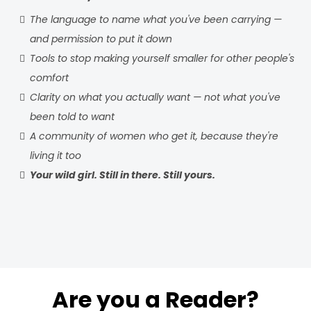
The language to name what you've been carrying —
and permission to put it down
Tools to stop making yourself smaller for other people's
comfort
Clarity on what you actually want — not what you've
been told to want
A community of women who get it, because they're
living it too
Your wild girl. Still in there. Still yours.
Are you a Reader?