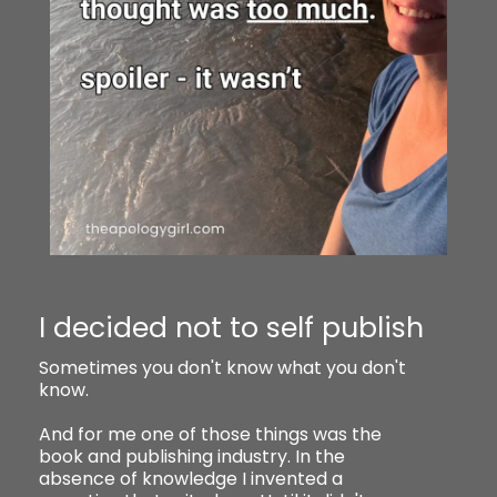
I decided not to self publish
Sometimes you don't know what you don't
know.
And for me one of those things was the
book and publishing industry. In the
absence of knowledge I invented a