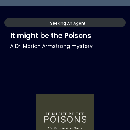
Seeking An Agent
It might be the Poisons
A Dr. Mariah Armstrong mystery