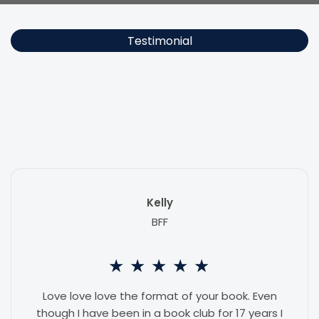
Testimonial
Readers say
Unapologetic
made them laugh out loud, cry
ugly, and text their best friend at midnight. Exactly as intended.
Kelly
BFF
★
★
★
★
★
Love love love the format of your book. Even
though I have been in a book club for 17 years I