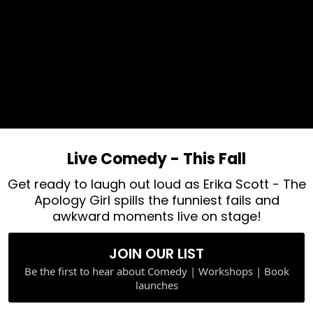
Live Comedy - This Fall
Get ready to laugh out loud as Erika Scott - The
Apology Girl spills the funniest fails and
awkward moments live on stage!
JOIN OUR LIST
Be the first to hear about Comedy | Workshops | Book
launches