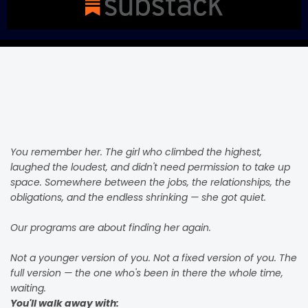
YOU
Are The Point
You remember her. The girl who climbed the highest,
laughed the loudest, and didn't need permission to take up
space. Somewhere between the jobs, the relationships, the
obligations, and the endless shrinking — she got quiet.
Our programs are about finding her again.
Not a younger version of you. Not a fixed version of you. The
full version — the one who's been in there the whole time,
waiting.
You'll walk away with: