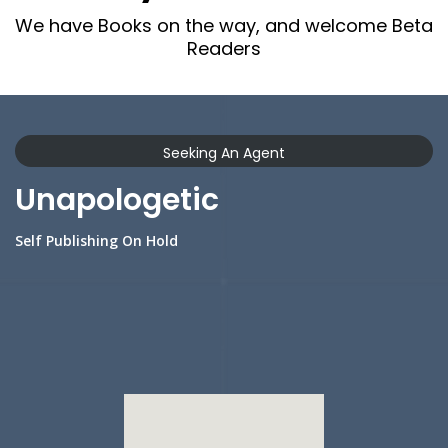
We have Books on the way, and welcome Beta
Readers
Seeking An Agent
Unapologetic
Self Publishing On Hold