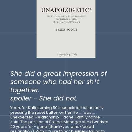
She did a great impression of
someone who had her sh*t
together.
spoiler - She did not.
Yeah, for Katie turning 50 suuuucked, but actually
pressing the reset button on her life … was …
unexpected. Relationship – done. Family home -
sold. The position of Project Manager she’d worked
20 years for - gone (thank-you wine-fueled
resignation). With a “sure thing” business failing to