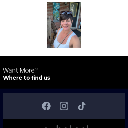
Want More?
Where to find us